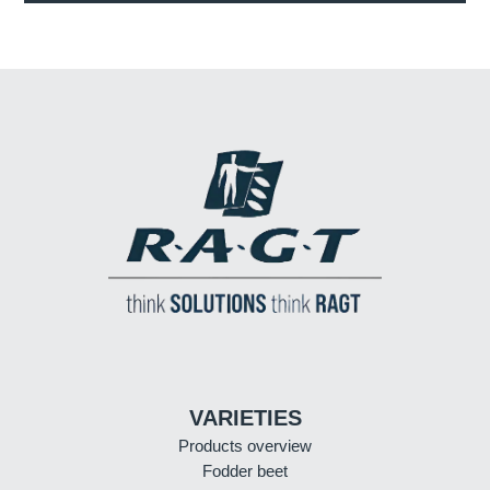
VARIETIES
Products overview
Fodder beet