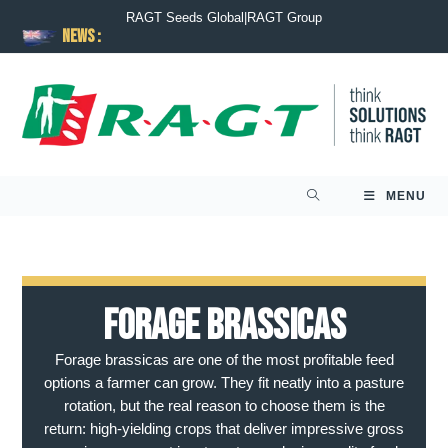
RAGT Seeds Global
|
RAGT Group
News :
MENU
Forage Brassicas
Forage brassicas are one of the most profitable feed
options a farmer can grow. They fit neatly into a pasture
rotation, but the real reason to choose them is the
return: high-yielding crops that deliver impressive gross