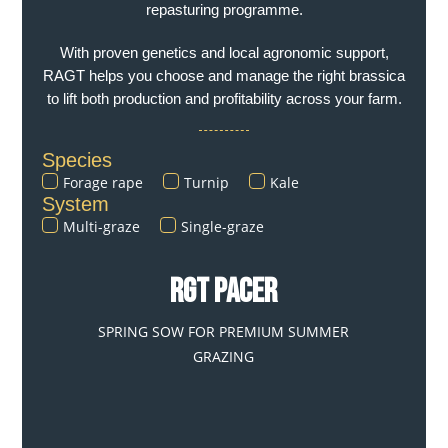
repasturing programme.
With proven genetics and local agronomic support,
RAGT helps you choose and manage the right brassica
to lift both production and profitability across your farm.
Species
Forage rape
Turnip
Kale
System
Multi-graze
Single-graze
RGT PACER
SPRING SOW FOR PREMIUM SUMMER
GRAZING