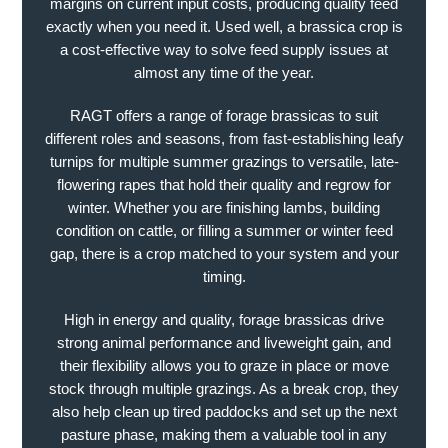
margins on current input costs, producing quality feed
exactly when you need it. Used well, a brassica crop is
a cost-effective way to solve feed supply issues at
almost any time of the year.
RAGT offers a range of forage brassicas to suit
different roles and seasons, from fast-establishing leafy
turnips for multiple summer grazings to versatile, late-
flowering rapes that hold their quality and regrow for
winter. Whether you are finishing lambs, building
condition on cattle, or filling a summer or winter feed
gap, there is a crop matched to your system and your
timing.
High in energy and quality, forage brassicas drive
strong animal performance and liveweight gain, and
their flexibility allows you to graze in place or move
stock through multiple grazings. As a break crop, they
also help clean up tired paddocks and set up the next
pasture phase, making them a valuable tool in any