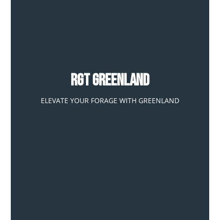
RGT GREENLAND
ELEVATE YOUR FORAGE WITH GREENLAND