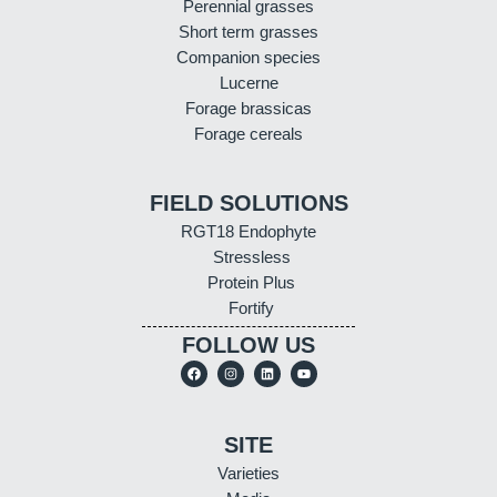
Perennial grasses
Short term grasses
Companion species
Lucerne
Forage brassicas
Forage cereals
FIELD SOLUTIONS
RGT18 Endophyte
Stressless
Protein Plus
Fortify
FOLLOW US
SITE
Varieties