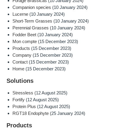
Forage Brassicas
(10 January 2024)
Companion species
(10 January 2024)
Lucerne
(10 January 2024)
Short-Term Grasses
(10 January 2024)
Perennial Grasses
(10 January 2024)
Fodder Beet
(10 January 2024)
Mon compte
(15 December 2023)
Products
(15 December 2023)
Company
(15 December 2023)
Contact
(15 December 2023)
Home
(15 December 2023)
Solutions
Stressless
(12 August 2025)
Fortify
(12 August 2025)
Protein Plus
(12 August 2025)
RGT18 Endophyte
(25 January 2024)
Products