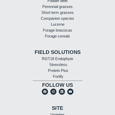
Fodder beet
Perennial grasses
Short term grasses
Companion species
Lucerne
Forage brassicas
Forage cereals
FIELD SOLUTIONS
RGT18 Endophyte
Stressless
Protein Plus
Fortify
FOLLOW US
SITE
Varieties