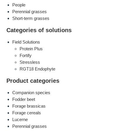
People
Perennial grasses
Short-term grasses
Categories of solutions
Field Solutions
Protein Plus
Fortify
Stressless
​RGT18 Endophyte
Product categories
Companion species
Fodder beet
Forage brassicas
Forage cereals
Lucerne
Perennial grasses