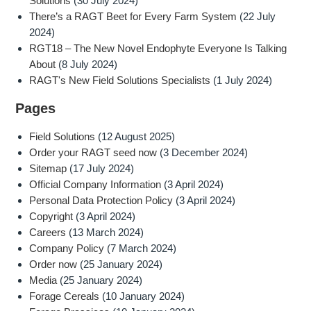
Solutions
(30 July 2024)
There’s a RAGT Beet for Every Farm System
(22 July
2024)
RGT18 – The New Novel Endophyte Everyone Is Talking
About
(8 July 2024)
RAGT's New Field Solutions Specialists
(1 July 2024)
Pages
Field Solutions
(12 August 2025)
Order your RAGT seed now
(3 December 2024)
Sitemap
(17 July 2024)
Official Company Information
(3 April 2024)
Personal Data Protection Policy
(3 April 2024)
Copyright
(3 April 2024)
Careers
(13 March 2024)
Company Policy
(7 March 2024)
Order now
(25 January 2024)
Media
(25 January 2024)
Forage Cereals
(10 January 2024)