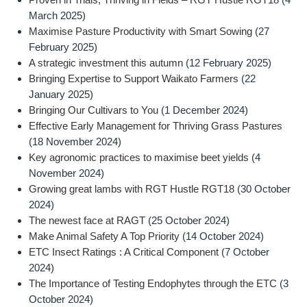
March 2025)
Maximise Pasture Productivity with Smart Sowing
(27
February 2025)
A strategic investment this autumn
(12 February 2025)
Bringing Expertise to Support Waikato Farmers
(22
January 2025)
Bringing Our Cultivars to You
(1 December 2024)
Effective Early Management for Thriving Grass Pastures
(18 November 2024)
Key agronomic practices to maximise beet yields
(4
November 2024)
Growing great lambs with RGT Hustle RGT18
(30 October
2024)
The newest face at RAGT
(25 October 2024)
Make Animal Safety A Top Priority
(14 October 2024)
ETC Insect Ratings : A Critical Component
(7 October
2024)
The Importance of Testing Endophytes through the ETC
(3
October 2024)