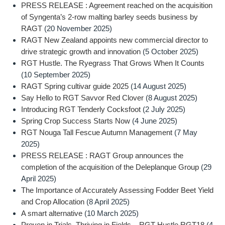
PRESS RELEASE : Agreement reached on the acquisition
of Syngenta’s 2-row malting barley seeds business by
RAGT
(20 November 2025)
RAGT New Zealand appoints new commercial director to
drive strategic growth and innovation
(5 October 2025)
RGT Hustle. The Ryegrass That Grows When It Counts
(10 September 2025)
RAGT Spring cultivar guide 2025
(14 August 2025)
Say Hello to RGT Savvor Red Clover
(8 August 2025)
Introducing RGT Tenderly Cocksfoot
(2 July 2025)
Spring Crop Success Starts Now
(4 June 2025)
RGT Nouga Tall Fescue Autumn Management
(7 May
2025)
PRESS RELEASE : RAGT Group announces the
completion of the acquisition of the Deleplanque Group
(29
April 2025)
The Importance of Accurately Assessing Fodder Beet Yield
and Crop Allocation
(8 April 2025)
A smart alternative
(10 March 2025)
Proven in Trials, Thriving in Fields – RGT Hustle RGT18
(4