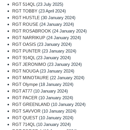
RGT 514QL
(23 July 2025)
RGT TOBBY
(23 April 2024)
RGT HUSTLE
(30 January 2024)
RGT ROUSE
(24 January 2024)
RGT ROSABROOK
(24 January 2024)
RGT NARRIKUP
(24 January 2024)
RGT OASIS
(23 January 2024)
RGT PUNTER
(23 January 2024)
RGT 914QL
(23 January 2024)
RGT JERONIMO
(23 January 2024)
RGT NOUGA
(23 January 2024)
RGT MINOTAURE
(22 January 2024)
RGT Olympe
(18 January 2024)
RGT AT77
(10 January 2024)
RGT PACER
(10 January 2024)
RGT GREENLAND
(10 January 2024)
RGT SAVVOR
(10 January 2024)
RGT QUEST
(10 January 2024)
RGT 714QL
(10 January 2024)