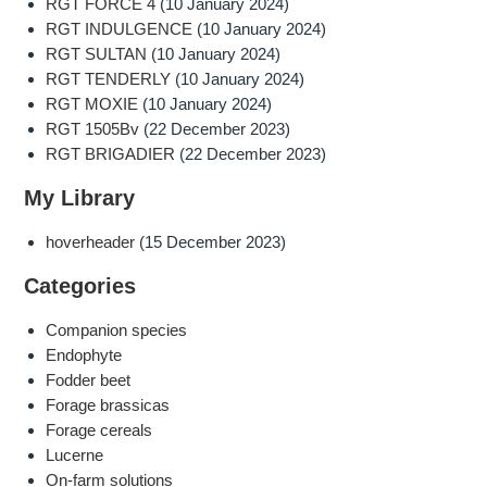
RGT FORCE 4
(10 January 2024)
RGT INDULGENCE
(10 January 2024)
RGT SULTAN
(10 January 2024)
RGT TENDERLY
(10 January 2024)
RGT MOXIE
(10 January 2024)
RGT 1505Bv
(22 December 2023)
RGT BRIGADIER
(22 December 2023)
My Library
hoverheader
(15 December 2023)
Categories
Companion species
Endophyte
Fodder beet
Forage brassicas
Forage cereals
Lucerne
On-farm solutions