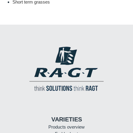
Short term grasses
VARIETIES
Products overview