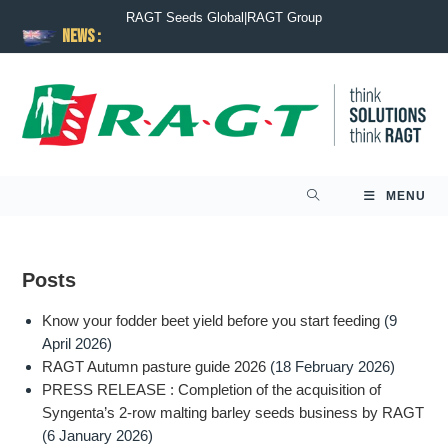
RAGT Seeds Global
|
RAGT Group
News :
MENU
Posts
Know your fodder beet yield before you start feeding
(9
April 2026)
RAGT Autumn pasture guide 2026
(18 February 2026)
PRESS RELEASE : Completion of the acquisition of
Syngenta’s 2-row malting barley seeds business by RAGT
(6 January 2026)