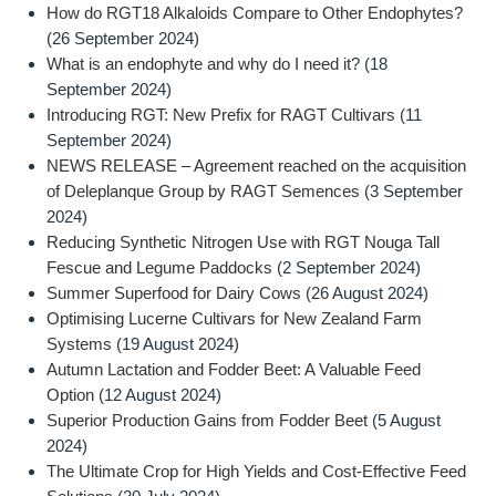
How do RGT18 Alkaloids Compare to Other Endophytes?
(26 September 2024)
What is an endophyte and why do I need it?
(18
September 2024)
Introducing RGT: New Prefix for RAGT Cultivars
(11
September 2024)
NEWS RELEASE – Agreement reached on the acquisition
of Deleplanque Group by RAGT Semences
(3 September
2024)
Reducing Synthetic Nitrogen Use with RGT Nouga Tall
Fescue and Legume Paddocks
(2 September 2024)
Summer Superfood for Dairy Cows
(26 August 2024)
Optimising Lucerne Cultivars for New Zealand Farm
Systems
(19 August 2024)
Autumn Lactation and Fodder Beet: A Valuable Feed
Option
(12 August 2024)
Superior Production Gains from Fodder Beet
(5 August
2024)
The Ultimate Crop for High Yields and Cost-Effective Feed