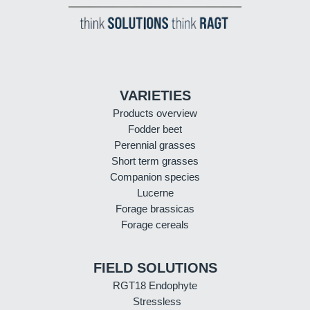
VARIETIES
Products overview
Fodder beet
Perennial grasses
Short term grasses
Companion species
Lucerne
Forage brassicas
Forage cereals
FIELD SOLUTIONS
RGT18 Endophyte
Stressless