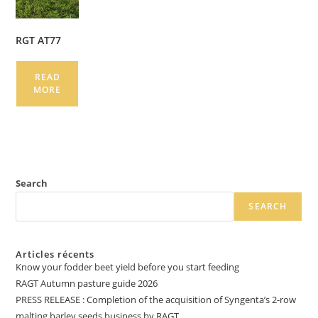
RGT AT77
READ
MORE
Search
SEARCH
Articles récents
Know your fodder beet yield before you start feeding
RAGT Autumn pasture guide 2026
PRESS RELEASE : Completion of the acquisition of Syngenta’s 2-row
malting barley seeds business by RAGT