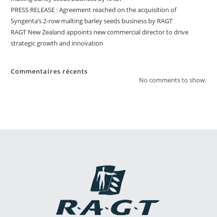
PRESS RELEASE : Agreement reached on the acquisition of
Syngenta’s 2-row malting barley seeds business by RAGT
RAGT New Zealand appoints new commercial director to drive
strategic growth and innovation
Commentaires récents
No comments to show.