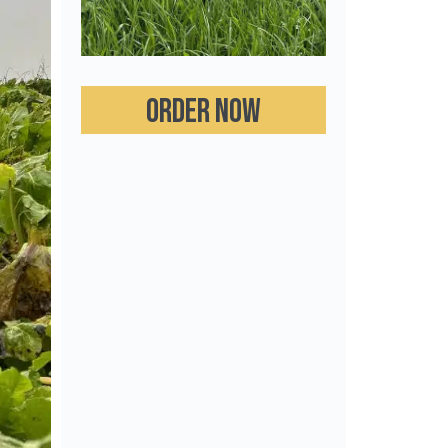
Order now