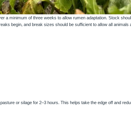
over a minimum of three weeks to allow rumen adaptation. Stock shou
reaks begin, and break sizes should be sufficient to allow all animals
 pasture or silage for 2–3 hours. This helps take the edge off and red