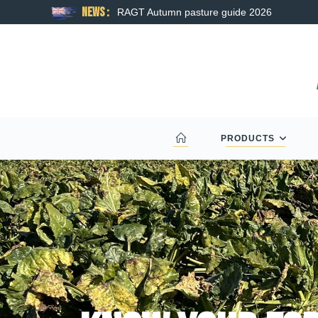
News :
RAGT Autumn pasture guide 2026
PRODUCTS