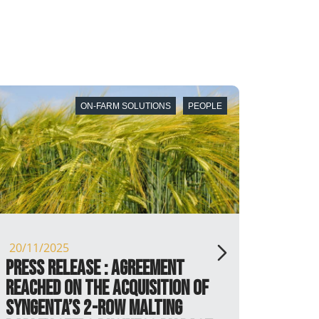
E
PEOPLE
05/10/2025
RAGT New Zealand appoints
new commercial director to
drive strategic growth and