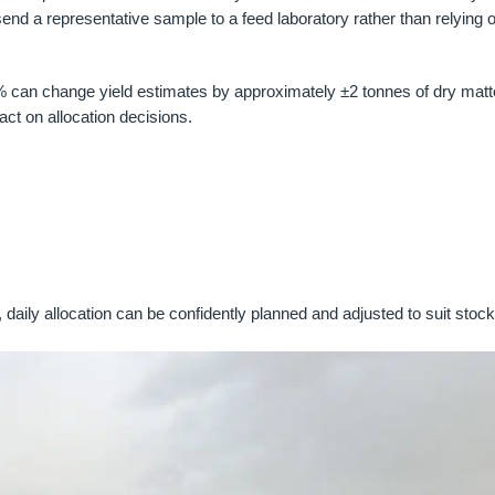
d a representative sample to a feed laboratory rather than relying o
% can change yield estimates by approximately ±2 tonnes of dry matt
ct on allocation decisions.
 daily allocation can be confidently planned and adjusted to suit stoc