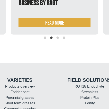
barley seeds business by RAGT
READ MORE
VARIETIES
FIELD SOLUTION
Products overview
RGT18 Endophyte
Fodder beet
Stressless
Perennial grasses
Protein Plus
Short term grasses
Fortify
Companion species