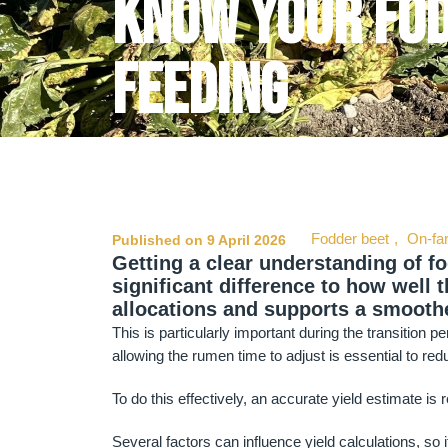
Know your fod
feeding
Fodder beet
,
On-fa
Published on 9 April 2026
Getting a clear understanding of f
significant difference to how well th
allocations and supports a smoothe
This is particularly important during the transition 
allowing the rumen time to adjust is essential to red
To do this effectively, an accurate yield estimate is 
Several factors can influence yield calculations, so 