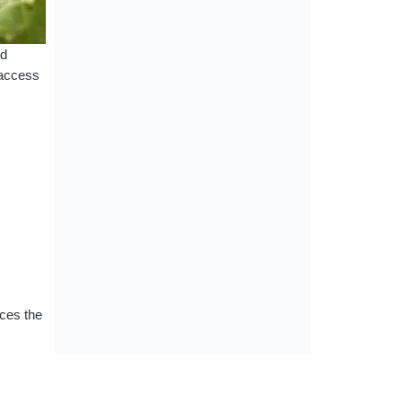
ld
 access
uces the