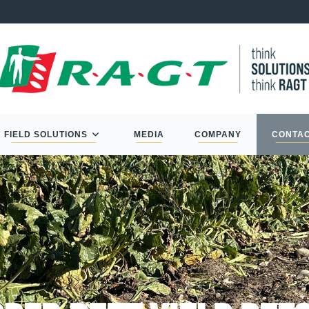
FIELD SOLUTIONS
MEDIA
COMPANY
CONTA