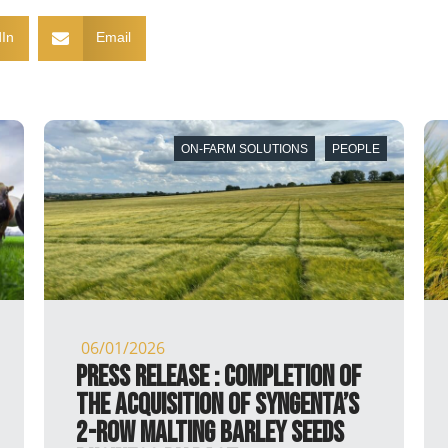
In
Email
PEOPLE
ON-FARM SOLUTIONS
PEOPL
20/11/2025
ion of
PRESS RELEASE : Agreement
enta’s
reached on the acquisition of
eeds
Syngenta’s 2-row malting