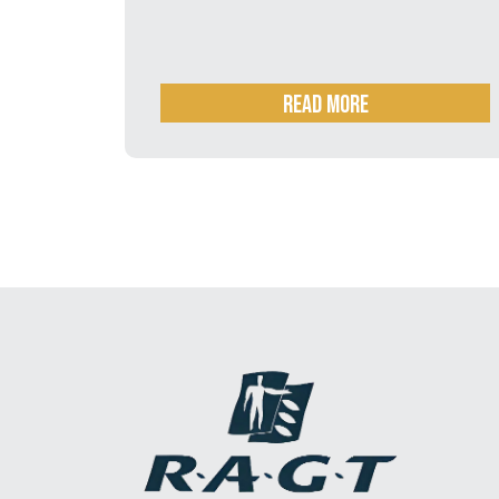
business by RAGT
ORE
READ MORE