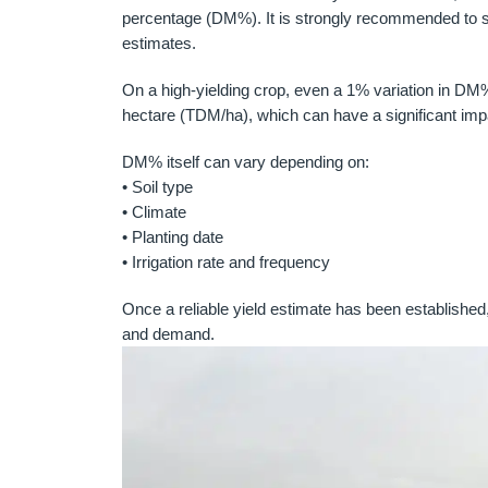
percentage (DM%). It is strongly recommended to sen
estimates.
On a high-yielding crop, even a 1% variation in DM
hectare (TDM/ha), which can have a significant impa
DM% itself can vary depending on:
• Soil type
• Climate
• Planting date
• Irrigation rate and frequency
Once a reliable yield estimate has been established,
and demand.