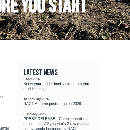
ore you start
Latest news
9 April 2026
Know your fodder beet yield before you
start feeding
so
18 February 2026
RAGT Autumn pasture guide 2026
6 January 2026
PRESS RELEASE : Completion of the
acquisition of Syngenta’s 2-row malting
matter
barley seeds business by RAGT