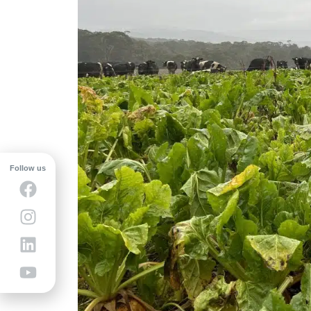
Follow us