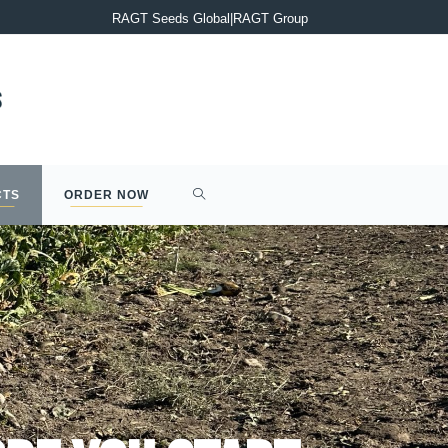
PRESS RELEASE : Completion of the acquisition of Syngenta’s 2
RAGT Seeds Global
|
RAGT Group
CTS
ORDER NOW