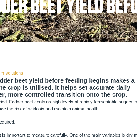
der beet yield bef
rm solutions
odder beet yield before feeding begins makes a
e crop is utilised. It helps set accurate daily
r, more controlled transition onto the crop.
period. Fodder beet contains high levels of rapidly fermentable sugars, 
uce the risk of acidosis and maintain animal health.
required.
it is important to measure carefully. One of the main variables is dry 