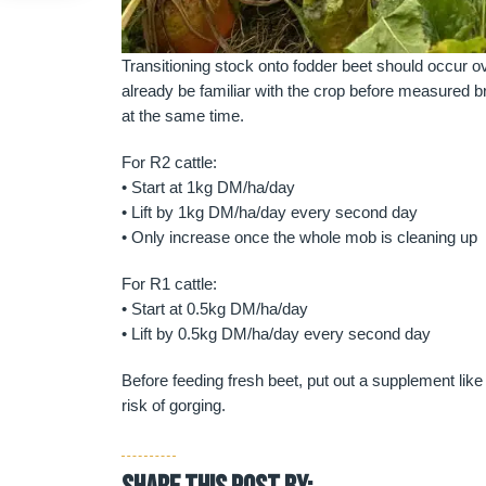
Transitioning stock onto fodder beet should occur 
already be familiar with the crop before measured b
at the same time.
For R2 cattle:
• Start at 1kg DM/ha/day
• Lift by 1kg DM/ha/day every second day
• Only increase once the whole mob is cleaning up
For R1 cattle:
• Start at 0.5kg DM/ha/day
• Lift by 0.5kg DM/ha/day every second day
Before feeding fresh beet, put out a supplement like
risk of gorging.