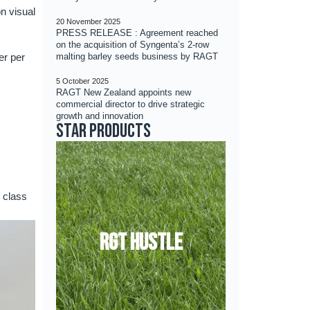
n visual
20 November 2025
PRESS RELEASE : Agreement reached
on the acquisition of Syngenta’s 2-row
er per
malting barley seeds business by RAGT
5 October 2025
RAGT New Zealand appoints new
commercial director to drive strategic
growth and innovation
Star products
k class
RGT HUSTLE