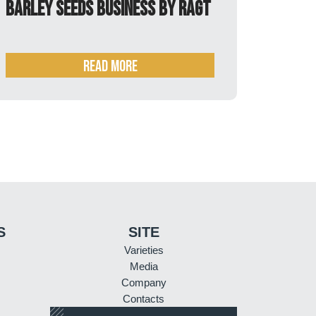
innovation
READ MORE
S
SITE
Varieties
Media
Company
Contacts